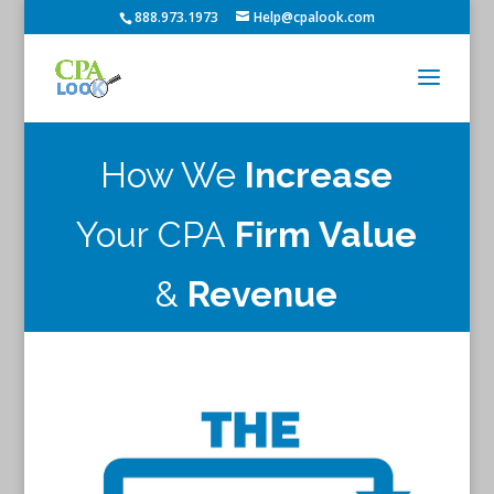
888.973.1973
Help@cpalook.com
How We
Increase
Your CPA
Firm Value
&
Revenue