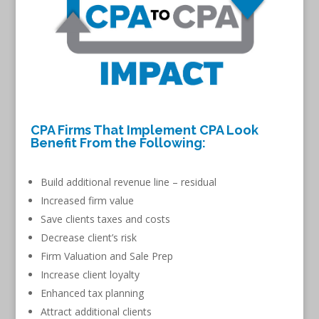
CPA Firms That Implement CPA Look
Benefit From the Following:
Build additional revenue line – residual
Increased firm value
Save clients taxes and costs
Decrease client’s risk
Firm Valuation and Sale Prep
Increase client loyalty
Enhanced tax planning
Attract additional clients