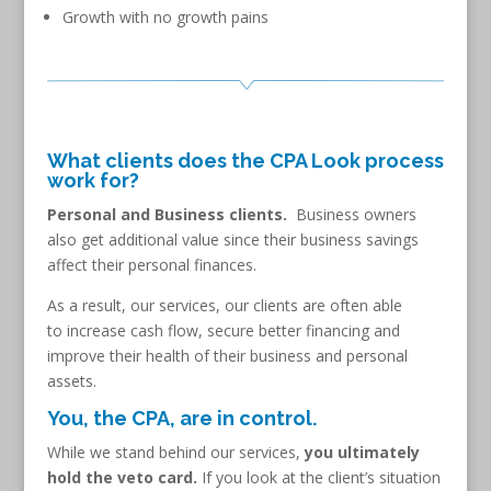
Growth with no growth pains
What clients does the CPA Look process
work for?
Personal and Business clients.
Business owners
also get additional value since their business savings
affect their personal finances.
As a result, our services, our clients are often able
to increase cash flow, secure better financing and
improve their health of their business and personal
assets.
You, the CPA, are in control.
While we stand behind our services,
you ultimately
hold the veto card.
If you look at the client’s situation