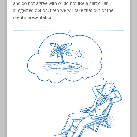
and do not agree with or do not like a particular
suggested option, then we will take that out of the
client’s presentation.