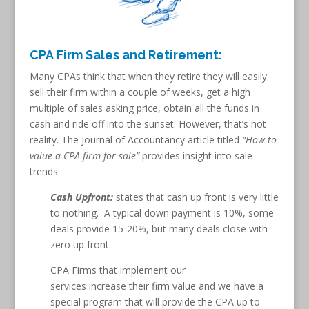
CPA Firm Sales and Retirement:
Many CPAs think that when they retire they will easily
sell their firm within a couple of weeks, get a high
multiple of sales asking price, obtain all the funds in
cash and ride off into the sunset. However, that’s not
reality. The Journal of Accountancy article titled
“How to
value a CPA firm for sale”
provides insight into sale
trends:
Cash Upfront:
states that cash up front is very little
to nothing. A typical down payment is 10%, some
deals provide 15-20%, but many deals close with
zero up front.
CPA Firms that implement our
services increase their firm value and we have a
special program that will provide the CPA up to