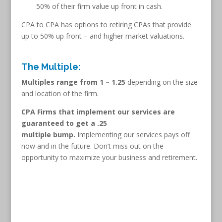
50% of their firm value up front in cash.
CPA to CPA has options to retiring CPAs that provide
up to 50% up front – and higher market valuations.
The Multiple:
Multiples range from 1 – 1.25
depending on the size
and location of the firm.
CPA Firms that implement our services are
guaranteed to get a .25
multiple bump.
Implementing our services pays off
now and in the future. Don’t miss out on the
opportunity to maximize your business and retirement.